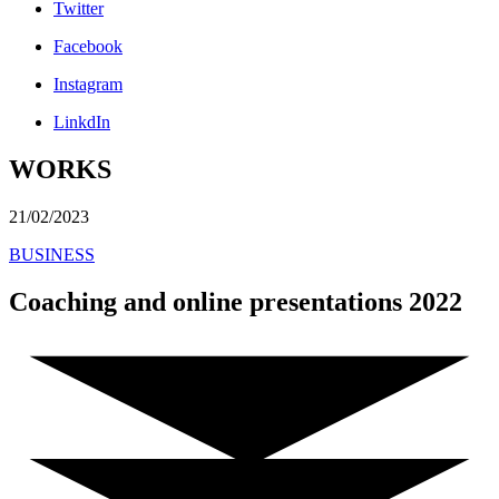
Twitter
Facebook
Instagram
LinkdIn
WORKS
21/02/2023
BUSINESS
Coaching and online presentations 2022