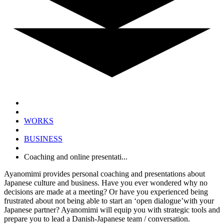
WORKS
BUSINESS
Coaching and online presentati...
Ayanomimi provides personal coaching and presentations about
Japanese culture and business.
Have you ever wondered why no
decisions are made at a meeting? Or have you experienced being
frustrated about not being able to start an ‘open dialogue’with your
Japanese partner?
Ayanomimi will equip you with strategic tools and
prepare you to lead a Danish-Japanese team / conversation.