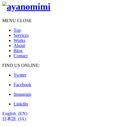
MENU
CLOSE
Top
Services
Works
About
Blog
Contact
FIND US ONLINE:
Twitter
Facebook
Instagram
LinkdIn
English
EN
日本語
JA