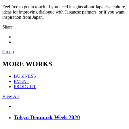
Feel free to get in touch, if you need insights about Japanese culture,
ideas for improving dialogue with Japanese partners, or if you want
inspiration from Japan.
Share
Go up
MORE WORKS
BUSINESS
EVENT
PRODUCT
View All
Tokyo Denmark Week 2020