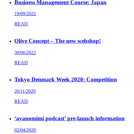
Business Management Course: Japan
19/09/2022
READ
Olive Concept – The new webshop!
30/06/2022
READ
Tokyo Denmark Week 2020: Competition
20/11/2020
READ
‘ayanomimi podcast’ pre-launch information
02/04/2020