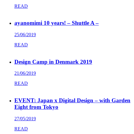
READ
ayanomimi 10 years! – Shuttle A –
25/06/2019
READ
Design Camp in Denmark 2019
21/06/2019
READ
EVENT: Japan x Digital Design – with Garden
Eight from Tokyo
27/05/2019
READ