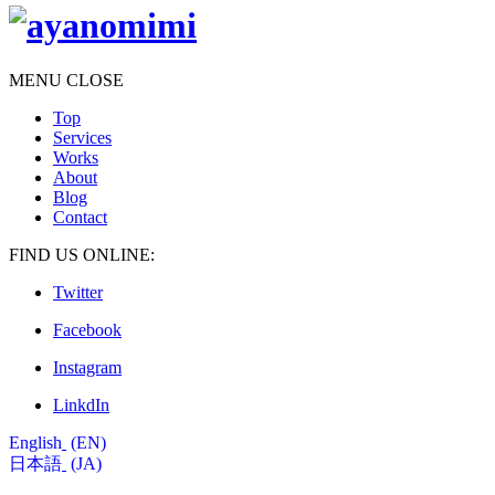
MENU
CLOSE
Top
Services
Works
About
Blog
Contact
FIND US ONLINE:
Twitter
Facebook
Instagram
LinkdIn
English
EN
日本語
JA