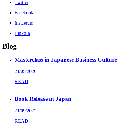
Twitter
Facebook
Instagram
LinkdIn
Blog
Masterclass in Japanese Business Culture
21/05/2026
READ
Book Release in Japan
21/09/2025
READ