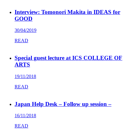
Interview: Tomonori Makita in IDEAS for
GOOD
30/04/2019
READ
Special guest lecture at ICS COLLEGE OF
ARTS
19/11/2018
READ
Japan Help Desk – Follow up session –
16/11/2018
READ