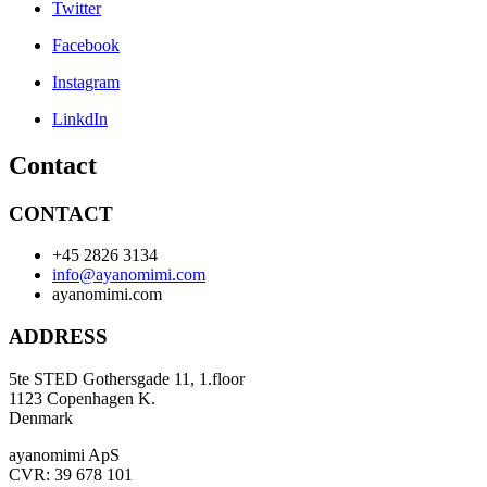
Twitter
Facebook
Instagram
LinkdIn
Contact
CONTACT
+45 2826 3134
info@ayanomimi.com
ayanomimi.com
ADDRESS
5te STED Gothersgade 11, 1.floor
1123 Copenhagen K.
Denmark
ayanomimi ApS
CVR: 39 678 101