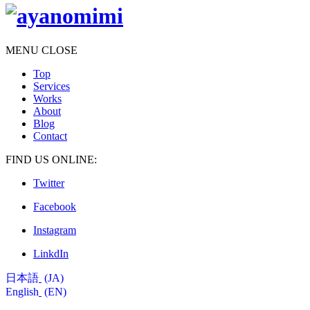
MENU
CLOSE
Top
Services
Works
About
Blog
Contact
FIND US ONLINE:
Twitter
Facebook
Instagram
LinkdIn
日本語
JA
English
EN